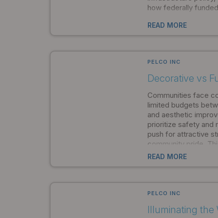
how federally funded
and equipment. Enact
READ MORE
Infrastructure Invest
November 2021, BAB
comprehensive domes
for infrastructure pr
PELCO INC
Decorative vs F
Communities face co
limited budgets betwe
and aesthetic improv
prioritize safety and r
push for attractive 
community pride. Thi
many municipalities to
READ MORE
solutions, believing 
compromise performa
However, this thinkin
unnecessarily limiti
PELCO INC
capabilities and eng
Illuminating th
eliminated the trade