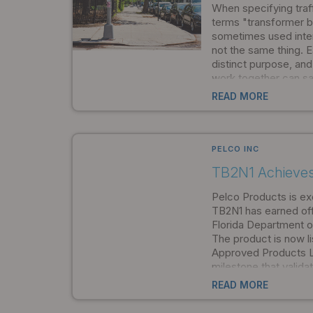
When specifying traffi
terms "transformer b
sometimes used inter
not the same thing.
distinct purpose, an
work together can sa
streamline installati
READ MORE
meets safety and co
the start.
PELCO INC
TB2N1 Achieve
Pelco Products is ex
TB2N1 has earned off
Florida Department o
The product is now l
Approved Products Li
milestone that valid
quality, safety, and 
READ MORE
standards. For Florida
engineers, and transp