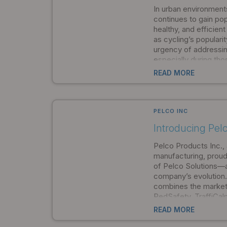
communities to cho
In urban environment
function.
continues to gain pop
healthy, and efficient
as cycling’s populari
urgency of addressin
especially during tho
nighttime hours when v
READ MORE
PELCO INC
Introducing Pelc
Pelco Products Inc., 
manufacturing, proud
of Pelco Solutions—a 
company’s evolution. T
combines the market
PedSafety, TraffiCa
and Novax into a si
READ MORE
company. By formally
its family of brands i