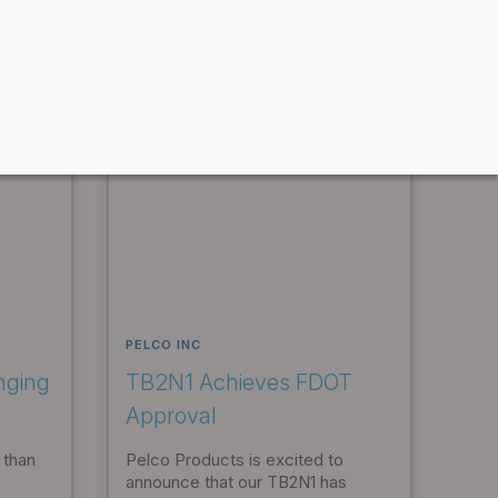
PELCO INC
nging
TB2N1 Achieves FDOT
Approval
 than
Pelco Products is excited to
announce that our TB2N1 has