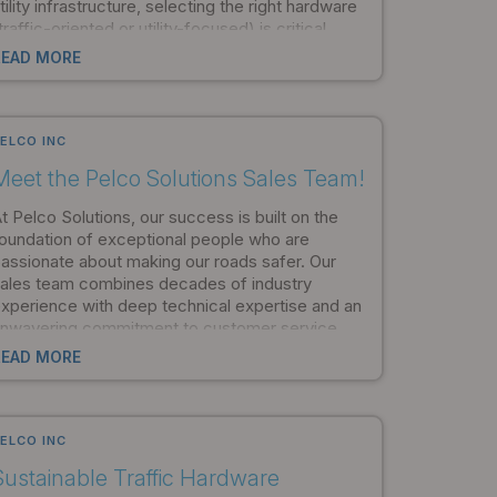
tility infrastructure, selecting the right hardware
traffic-oriented or utility-focused) is critical.
et's explore the key differences and help you
READ MORE
atch the right hardware to your project's
eeds.
ELCO INC
Meet the Pelco Solutions Sales Team!
t Pelco Solutions, our success is built on the
oundation of exceptional people who are
assionate about making our roads safer. Our
ales team combines decades of industry
xperience with deep technical expertise and an
nwavering commitment to customer service.
rom coast to coast and around the globe, these
READ MORE
rofessionals are ready to help you find the
erfect traffic or utility solution for your unique
eeds.
ELCO INC
Sustainable Traffic Hardware