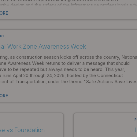
rthy design and the safety of the infrastructure professionals wh
on our products.
ORE
NC
nal Work Zone Awareness Week
ing, as construction season kicks off across the country, Nationa
ne Awareness Week returns to deliver a message that should
ave to be repeated but always needs to be heard. This year,
uns April 20 through 24, 2026, hosted by the Connecticut
ent of Transportation, under the theme "Safe Actions Save Lives
ORE
P
se vs Foundation