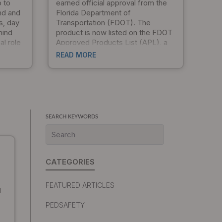
p to
earned official approval from the
nd and
Florida Department of
s, day
Transportation (FDOT). The
hind
product is now listed on the FDOT
al role
Approved Products List (APL), a
esigns
significant milestone that validates
READ MORE
hey
our commitment to quality, safety,
ructural
and compliance with federal
standards. For Florida
oducts
municipalities, traffic engineers,
m, and
and transportation departments,
exible
this approval opens new
SEARCH KEYWORDS
opportunities for procurement and
project specification.
CATEGORIES
FEATURED ARTICLES
1
PEDSAFETY