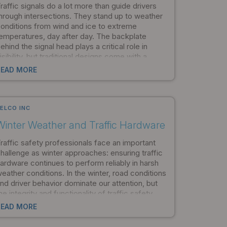
raffic signals do a lot more than guide drivers
hrough intersections. They stand up to weather
onditions from wind and ice to extreme
emperatures, day after day. The backplate
ehind the signal head plays a critical role in
isibility, but traditional designs come with a
idden cost: they dramatically increase the
READ MORE
tructural loads that stress the entire mounting
ystem. Pelco Products set out to solve that
roblem, and the result is the AeroFlex flexible
ackplate.
ELCO INC
Winter Weather and Traffic Hardware
raffic safety professionals face an important
hallenge as winter approaches: ensuring traffic
ardware continues to perform reliably in harsh
eather conditions. In the winter, road conditions
nd driver behavior dominate our attention, but
he integrity and functionality of traffic safety
quipment are just as important. Identifying how
READ MORE
inter weather impacts traffic hardware and
aintaining safety infrastructure are the most