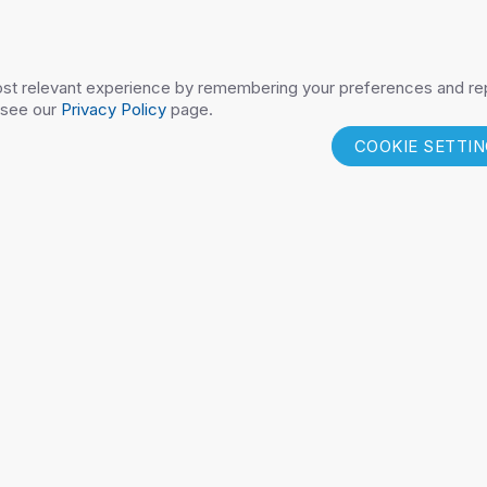
FICALM
PEDSAFETY
COMPONENT P
st relevant experience by remembering your preferences and repe
 see our
Privacy Policy
page.
COOKIE SETTI
DUCTS
RESOURCES
CONTAC