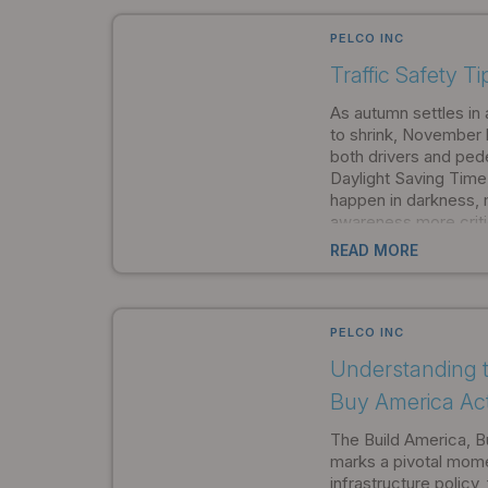
approval opens new o
procurement and proj
PELCO INC
Traffic Safety T
As autumn settles in 
to shrink, November 
both drivers and pede
Daylight Saving Tim
happen in darkness, m
awareness more criti
Products, we're comm
READ MORE
communities stay saf
months.
PELCO INC
Understanding t
Buy America Ac
The Build America, 
marks a pivotal mom
infrastructure policy