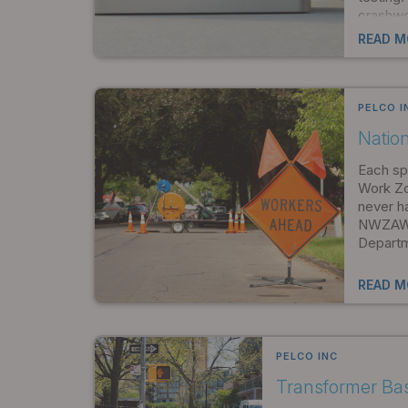
crashwo
depend 
READ M
PELCO I
Natio
Each spr
Work Zo
never h
NWZAW r
Departm
READ M
PELCO INC
Transformer Ba