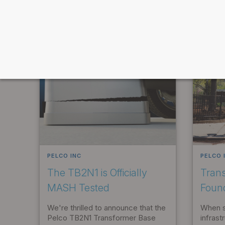
FEATURED ARTICLES IN CATEGORY
PELCO INC
PELCO 
The TB2N1 is Officially
Tran
MASH Tested
Foun
We're thrilled to announce that the
When sp
Pelco TB2N1 Transformer Base
infrast