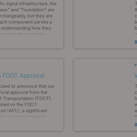
c signal infrastructure, the
T
ase" and "foundation" are
t
changeably, but they are
c
 Each component serves a
t
d understanding how they
b
ve time during design,
v
on, and ensure your project
h
mpliance standards from
s
s
p
b
P
s FDOT Approval
cited to announce that our
T
icial approval from the
c
f Transportation (FDOT).
h
isted on the FDOT
w
st (APL), a significant
a
ates our commitment to
t
compliance with federal
e
 municipalities, traffic
w
ortation departments, this
m