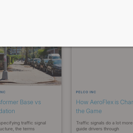
INC
PELCO INC
sformer Base vs
How AeroFlex is Cha
dation
the Game
ecifying traffic signal
Traffic signals do a lot more
ructure, the terms
guide drivers through