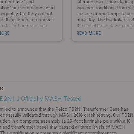
former base" and
intersections. They stand u
ation" are sometimes used
weather conditions from wi
angeably, but they are not
ice to extreme temperature
me thing. Each component
after day. The backplate be
a distinct purpose, and
the signal head plays a critic
tanding how they work
in visibility, but traditional d
MORE
READ MORE
er can save time during
come with a hidden cost: t
 streamline installation, and
dramatically increase the st
 your project meets safety
loads that stress the entire
mpliance standards from
mounting system. Pelco Pr
t.
set out to solve that proble
the result is the AeroFlex fl
backplate.
NC
B2N1 is Officially MASH Tested
hrilled to announce that the Pelco TB2N1 Transformer Base has
ccessfully validated through MASH 2016 crash testing. Our TB2N
luded in a complete assembly (a 25-foot luminaire pole with a 10-
m and transformer base) that passed all three levels of MASH
 This certification represents a significant commitment to