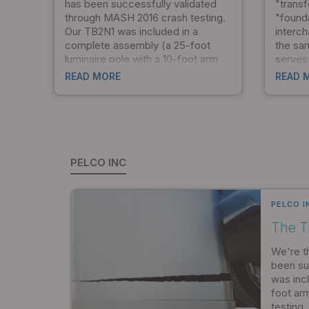
has been successfully validated
"trans
through MASH 2016 crash testing.
"found
Our TB2N1 was included in a
interch
complete assembly (a 25-foot
the sa
luminaire pole with a 10-foot arm
serves 
and transformer base) that passed
unders
READ MORE
READ 
all three levels of MASH testing.
togeth
This certification represents a
design,
significant commitment to
ensure
crashworthy design and the safety
and co
of the infrastructure professionals
the star
who depend on our products.
PELCO INC
PELCO I
The T
We're t
been su
was inc
foot ar
testing.