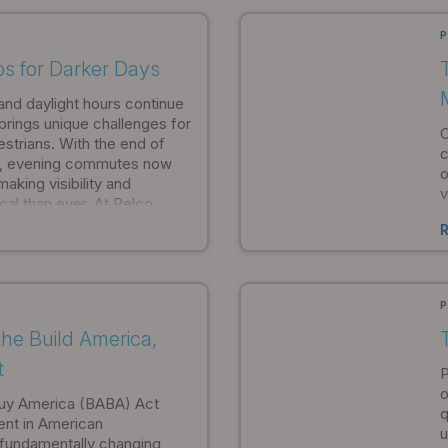
pportunities for
i
ect specification.
e
P
ips for Darker Days
and daylight hours continue
brings unique challenges for
O
strians. With the end of
c
e, evening commutes now
o
aking visibility and
v
cal than ever. At Pelco
b
itted to helping
c
e during these darker
i
P
he Build America,
T
t
P
o
Buy America (BABA) Act
q
ent in American
u
, fundamentally changing