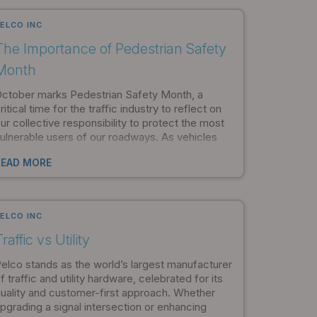
mportant factors in maintaining a safe
nvironment.
ELCO INC
The Importance of Pedestrian Safety
Month
ctober marks Pedestrian Safety Month, a
ritical time for the traffic industry to reflect on
ur collective responsibility to protect the most
ulnerable users of our roadways. As vehicles
ecome faster and road systems more
READ MORE
omplex, the need for robust pedestrian safety
nfrastructure has never been more urgent.
ELCO INC
raffic vs Utility
elco stands as the world’s largest manufacturer
f traffic and utility hardware, celebrated for its
uality and customer-first approach. Whether
pgrading a signal intersection or enhancing