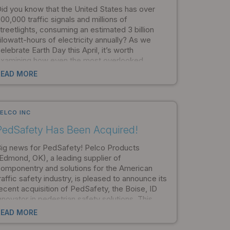
id you know that the United States has over
00,000 traffic signals and millions of
treetlights, consuming an estimated 3 billion
ilowatt-hours of electricity annually? As we
elebrate Earth Day this April, it’s worth
xamining how even the most overlooked
lements of infrastructure can contribute to
READ MORE
nvironmental sustainability.
ELCO INC
PedSafety Has Been Acquired!
ig news for PedSafety! Pelco Products
Edmond, OK), a leading supplier of
omponentry and solutions for the American
raffic safety industry, is pleased to announce its
ecent acquisition of PedSafety, the Boise, ID
nnovator in pedestrian safety solutions. This
cquisition unites two industry leaders delivering
READ MORE
ur customers a one-stop provider of the most
dvanced traffic and pedestrian safety products.