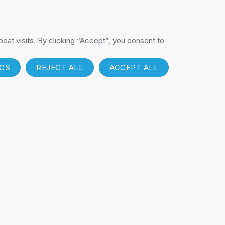
RODUCTS
NOVAX
at visits. By clicking “Accept”, you consent to
NGS
REJECT ALL
ACCEPT ALL
T
FIND A DISTRIBUTOR
Get My Pricing List