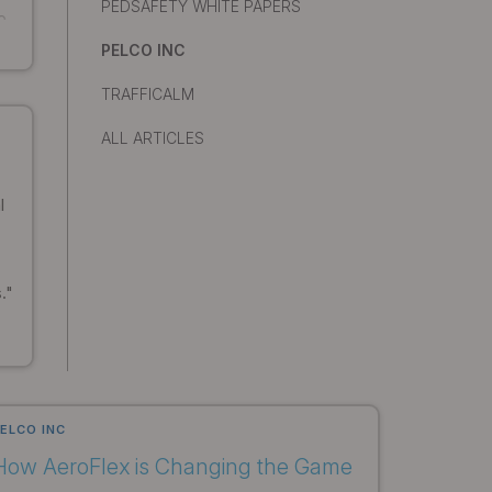
PEDSAFETY WHITE PAPERS
o
PELCO INC
TRAFFICALM
ALL ARTICLES
l
."
ELCO INC
How AeroFlex is Changing the Game