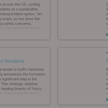
ose between form and
s across the US, cycling
D
ularity as a sustainable,
3
 transportation option. Yet
s
ty soars, so too does the
k
g safety concerns,
c
se vulnerable twilight and
e
isibility diminishes.
e
e
P
o Solutions
a leader in traffic hardware
B
ly announces the formation
(
significant step in the
c
his strategic initiative
t
-leading brands of Pelco,
r
lm, Component Products,
i
ngle comprehensive
a
 uniting teams from across
o
nto a single entity, Pelco
a