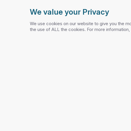
We value your Privacy
PELCO
TRAF
We use cookies on our website to give you the mo
the use of ALL the cookies. For more information,
PRO
Login
›
›
Home
Blog
Pelco Inc
Blog